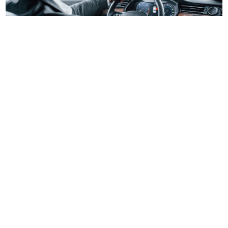
Brooklyn Limousine Service NYC
Experience top-rated Limousine Service in Brooklyn
NYC. Travel in style with luxury vehicles, professional
chauffeurs, and on-time service for events, airport
rides, or city travel. Book your limo for a smooth, and
reliable ride in New York City.