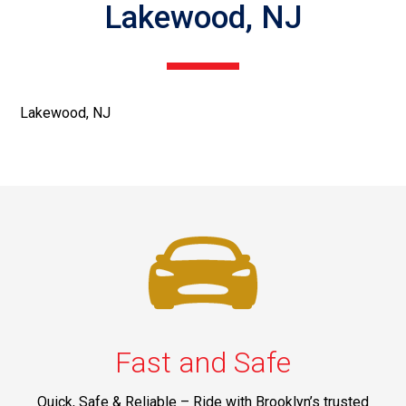
Lakewood, NJ
Lakewood, NJ
Fast and Safe
Quick, Safe & Reliable – Ride with Brooklyn’s trusted