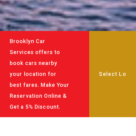
Brooklyn Car
Services offers to
book cars nearby
your location for
best fares. Make Your
Reservation Online &
Get a 5% Discount.