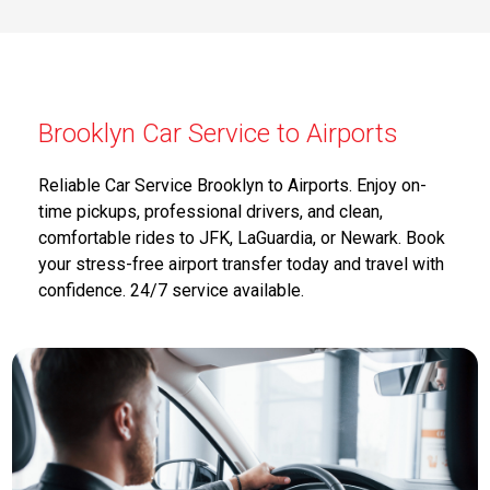
Brooklyn Car Service to Airports
Reliable Car Service Brooklyn to Airports. Enjoy on-
time pickups, professional drivers, and clean,
comfortable rides to JFK, LaGuardia, or Newark. Book
your stress-free airport transfer today and travel with
confidence. 24/7 service available.