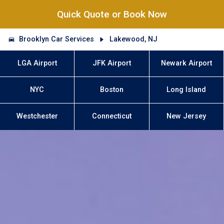
Quick Quote or Book Now
Brooklyn Car Services
Lakewood, NJ
LGA Airport
JFK Airport
Newark Airport
NYC
Boston
Long Island
Westchester
Connecticut
New Jersey