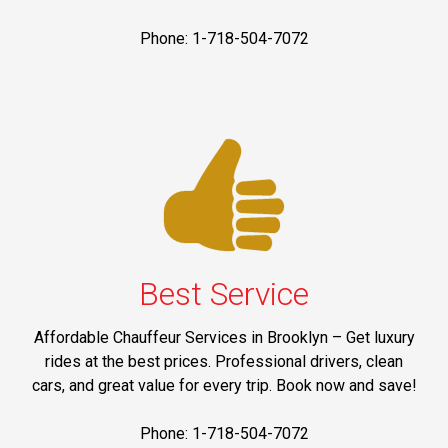
Phone: 1-718-504-7072
Best Service
Affordable Chauffeur Services in Brooklyn – Get luxury
rides at the best prices. Professional drivers, clean
cars, and great value for every trip. Book now and save!
Phone: 1-718-504-7072