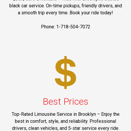
black car service. On-time pickups, friendly drivers, and
a smooth trip every time. Book your ride today!
Phone: 1-718-504-7072
Best Prices
Top-Rated Limousine Service in Brooklyn – Enjoy the
best in comfort, style, and reliability. Professional
drivers, clean vehicles, and 5-star service every ride.