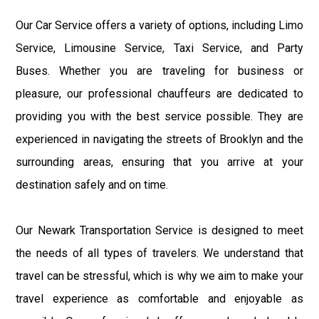
Our Car Service offers a variety of options, including Limo
Service, Limousine Service, Taxi Service, and Party
Buses. Whether you are traveling for business or
pleasure, our professional chauffeurs are dedicated to
providing you with the best service possible. They are
experienced in navigating the streets of Brooklyn and the
surrounding areas, ensuring that you arrive at your
destination safely and on time.
Our Newark Transportation Service is designed to meet
the needs of all types of travelers. We understand that
travel can be stressful, which is why we aim to make your
travel experience as comfortable and enjoyable as