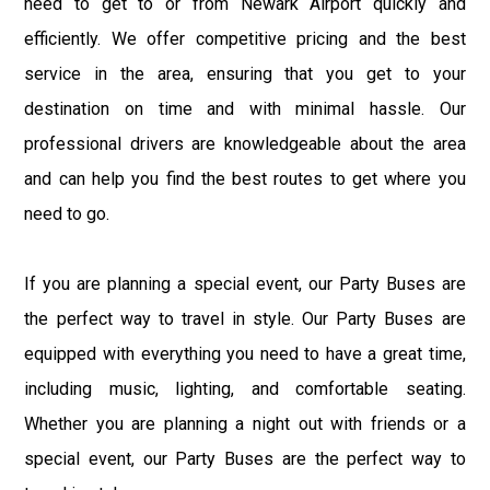
need to get to or from Newark Airport quickly and
efficiently. We offer competitive pricing and the best
service in the area, ensuring that you get to your
destination on time and with minimal hassle. Our
professional drivers are knowledgeable about the area
and can help you find the best routes to get where you
need to go.
If you are planning a special event, our Party Buses are
the perfect way to travel in style. Our Party Buses are
equipped with everything you need to have a great time,
including music, lighting, and comfortable seating.
Whether you are planning a night out with friends or a
special event, our Party Buses are the perfect way to