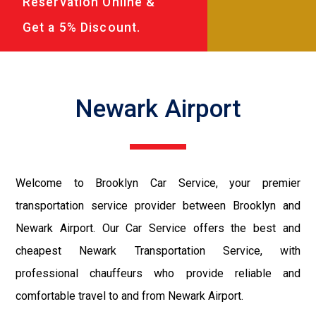
Reservation Online &
Get a 5% Discount.
Newark Airport
Welcome to Brooklyn Car Service, your premier
transportation service provider between Brooklyn and
Newark Airport. Our Car Service offers the best and
cheapest Newark Transportation Service, with
professional chauffeurs who provide reliable and
comfortable travel to and from Newark Airport.