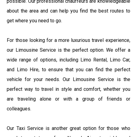
possible. Our professional chauffeurs are knowledgeable
about the area and can help you find the best routes to
get where you need to go.
For those looking for a more luxurious travel experience,
our Limousine Service is the perfect option. We offer a
wide range of options, including Limo Rental, Limo Car,
and Limo Hire, to ensure that you can find the perfect
vehicle for your needs. Our Limousine Service is the
perfect way to travel in style and comfort, whether you
are traveling alone or with a group of friends or
colleagues.
Our Taxi Service is another great option for those who