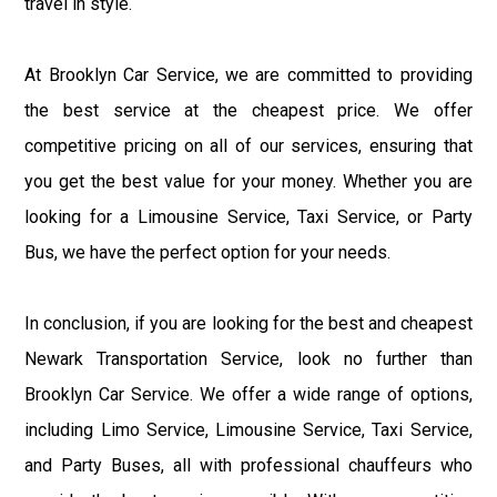
travel in style.
At Brooklyn Car Service, we are committed to providing
the best service at the cheapest price. We offer
competitive pricing on all of our services, ensuring that
you get the best value for your money. Whether you are
looking for a Limousine Service, Taxi Service, or Party
Bus, we have the perfect option for your needs.
In conclusion, if you are looking for the best and cheapest
Newark Transportation Service, look no further than
Brooklyn Car Service. We offer a wide range of options,
including Limo Service, Limousine Service, Taxi Service,
and Party Buses, all with professional chauffeurs who