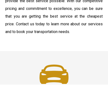
provide the best service possible. With our competitive
pricing and commitment to excellence, you can be sure
that you are getting the best service at the cheapest
price. Contact us today to learn more about our services
and to book your transportation needs.
Fast and Safe