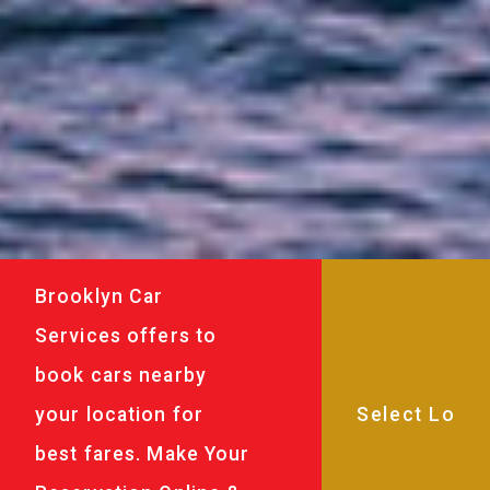
Brooklyn Car
Services offers to
book cars nearby
your location for
best fares. Make Your