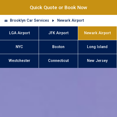
Quick Quote or Book Now
Brooklyn Car Services
Newark Airport
LGA Airport
JFK Airport
Newark Airport
NYC
Boston
Long Island
Westchester
Connecticut
New Jersey